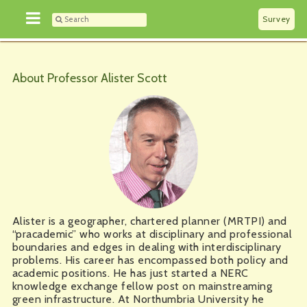
Survey
About Professor Alister Scott
Alister is a geographer, chartered planner (MRTPI) and
“pracademic” who works at disciplinary and professional
boundaries and edges in dealing with interdisciplinary
problems. His career has encompassed both policy and
academic positions. He has just started a NERC
knowledge exchange fellow post on mainstreaming
green infrastructure. At Northumbria University he