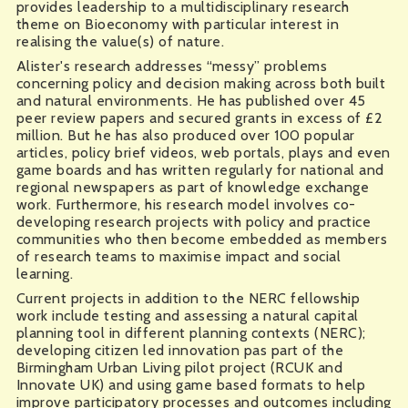
provides leadership to a multidisciplinary research
theme on Bioeconomy with particular interest in
realising the value(s) of nature.
Alister's research addresses “messy” problems
concerning policy and decision making across both built
and natural environments. He has published over 45
peer review papers and secured grants in excess of £2
million. But he has also produced over 100 popular
articles, policy brief videos, web portals, plays and even
game boards and has written regularly for national and
regional newspapers as part of knowledge exchange
work. Furthermore, his research model involves co-
developing research projects with policy and practice
communities who then become embedded as members
of research teams to maximise impact and social
learning.
Current projects in addition to the NERC fellowship
work include testing and assessing a natural capital
planning tool in different planning contexts (NERC);
developing citizen led innovation pas part of the
Birmingham Urban Living pilot project (RCUK and
Innovate UK) and using game based formats to help
improve participatory processes and outcomes including