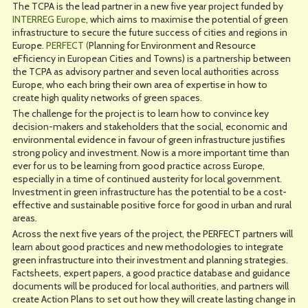
The TCPA is the lead partner in a new five year project funded by
INTERREG Europe
, which aims to maximise the potential of green
infrastructure to secure the future success of cities and regions in
Europe.
PERFECT (
Planning for Environment and Resource
eFficiency in European Cities and Towns) is a partnership between
the TCPA as advisory partner and seven local authorities across
Europe, who each bring their own area of expertise in how to
create high quality networks of green spaces.
The challenge for the project is to learn how to convince key
decision-makers and stakeholders that the social, economic and
environmental evidence in favour of green infrastructure justifies
strong policy and investment. Now is a more important time than
ever for us to be learning from good practice across Europe,
especially in a time of continued austerity for local government.
Investment in green infrastructure has the potential to be a cost-
effective and sustainable positive force for good in urban and rural
areas.
Across the next five years of the project, the PERFECT partners will
learn about good practices and new methodologies to integrate
green infrastructure into their investment and planning strategies.
Factsheets, expert papers, a good practice database and guidance
documents will be produced for local authorities, and partners will
create Action Plans to set out how they will create lasting change in