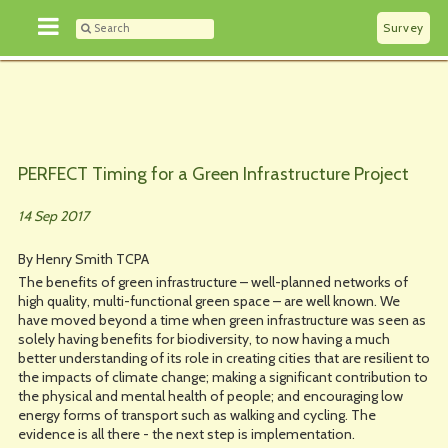
Survey
PERFECT Timing for a Green Infrastructure Project
14 Sep 2017
By Henry Smith TCPA
The benefits of green infrastructure – well-planned networks of
high quality, multi-functional green space – are well known. We
have moved beyond a time when green infrastructure was seen as
solely having benefits for biodiversity, to now having a much
better understanding of its role in creating cities that are resilient to
the impacts of climate change; making a significant contribution to
the physical and mental health of people; and encouraging low
energy forms of transport such as walking and cycling. The
evidence is all there - the next step is implementation.