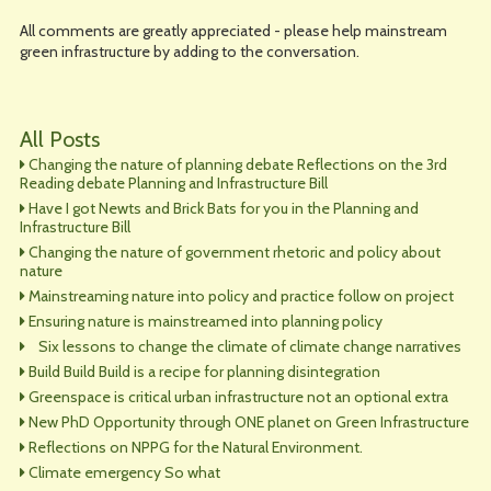
All comments are greatly appreciated - please help mainstream
green infrastructure by adding to the conversation.
All Posts
Changing the nature of planning debate Reflections on the 3rd
Reading debate Planning and Infrastructure Bill
Have I got Newts and Brick Bats for you in the Planning and
Infrastructure Bill
Changing the nature of government rhetoric and policy about
nature
Mainstreaming nature into policy and practice follow on project
Ensuring nature is mainstreamed into planning policy
Six lessons to change the climate of climate change narratives
Build Build Build is a recipe for planning disintegration
Greenspace is critical urban infrastructure not an optional extra
New PhD Opportunity through ONE planet on Green Infrastructure
Reflections on NPPG for the Natural Environment.
Climate emergency So what