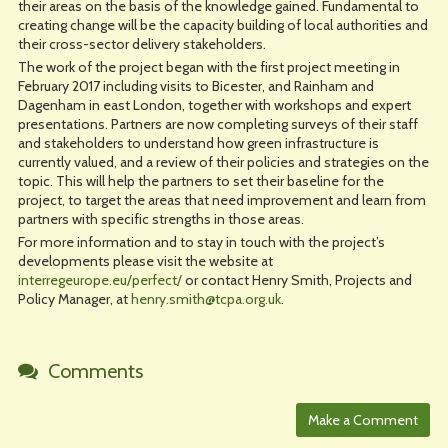
their areas on the basis of the knowledge gained. Fundamental to
creating change will be the capacity building of local authorities and
their cross-sector delivery stakeholders.
The work of the project began with the first project meeting in
February 2017 including visits to Bicester, and Rainham and
Dagenham in east London, together with workshops and expert
presentations. Partners are now completing surveys of their staff
and stakeholders to understand how green infrastructure is
currently valued, and a review of their policies and strategies on the
topic. This will help the partners to set their baseline for the
project, to target the areas that need improvement and learn from
partners with specific strengths in those areas.
For more information and to stay in touch with the project’s
developments please visit the website at
interregeurope.eu/perfect/
or contact Henry Smith, Projects and
Policy Manager, at
henry.smith@tcpa.org.uk
.
Comments