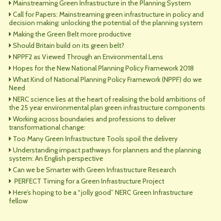
Mainstreaming Green Infrastructure in the Planning System
Call for Papers: Mainstreaming green infrastructure in policy and
decision making: unlocking the potential of the planning system
Making the Green Belt more productive
Should Britain build on its green belt?
NPPF2 as Viewed Through an Environmental Lens
Hopes for the New National Planning Policy Framework 2018
What Kind of National Planning Policy Framework (NPPF) do we
Need
NERC science lies at the heart of realising the bold ambitions of
the 25 year environmental plan green infrastructure components
Working across boundaries and professions to deliver
transformational change:
Too Many Green Infrastructure Tools spoil the delivery
Understanding impact pathways for planners and the planning
system: An English perspective
Can we be Smarter with Green Infrastructure Research
PERFECT Timing for a Green Infrastructure Project
Here’s hoping to be a “jolly good” NERC Green Infrastructure
fellow