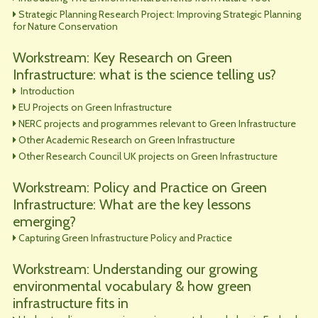
Strategic Planning Research Project: Improving Strategic Planning
for Nature Conservation
Workstream: Key Research on Green
Infrastructure: what is the science telling us?
Introduction
EU Projects on Green Infrastructure
NERC projects and programmes relevant to Green Infrastructure
Other Academic Research on Green Infrastructure
Other Research Council UK projects on Green Infrastructure
Workstream: Policy and Practice on Green
Infrastructure: What are the key lessons
emerging?
Capturing Green Infrastructure Policy and Practice
Workstream: Understanding our growing
environmental vocabulary & how green
infrastructure fits in