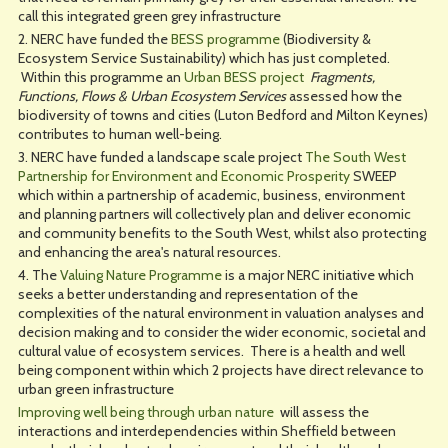
call this integrated green grey infrastructure
2. NERC have funded the
BESS programme
(Biodiversity &
Ecosystem Service Sustainability) which has just completed.
Within this programme an
Urban BESS project
Fragments,
Functions, Flows & Urban Ecosystem Services
assessed how the
biodiversity of towns and cities (Luton Bedford and Milton Keynes)
contributes to human well-being.
3. NERC have funded a landscape scale project
The South West
Partnership for Environment and Economic Prosperity
SWEEP
which within a partnership of academic, business, environment
and planning partners will collectively plan and deliver economic
and community benefits to the South West, whilst also protecting
and enhancing the area's natural resources.
4. The
Valuing Nature Programme
is a major NERC initiative which
seeks a better understanding and representation of the
complexities of the natural environment in valuation analyses and
decision making and to consider the wider economic, societal and
cultural value of ecosystem services. There is a health and well
being component within which 2 projects have direct relevance to
urban green infrastructure
Improving well being through urban nature
will assess the
interactions and interdependencies within Sheffield between