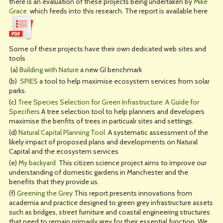
there is an evaluation of these projects being undertaken by
Mike
Grace
which feeds into this research. The report is available here
Some of these projects have their own dedicated web sites and
tools
(a)
Building with Nature
a new GI benchmark
(b)
SPIES
a tool to help maximise ecosystem services from solar
parks.
(c)
Tree Species Selection for Green Infrastructure: A Guide for
Specifiers
A tree selection tool to help planners and developers
maximise the benfits of trees in particualr sites and settings.
(d)
Natural Capital Planning Tool
A systematic assessment of the
likely impact of proposed plans and developments on Natural
Capital and the ecosystem services
(e)
My backyard
This citizen science project aims to improve our
understanding of domestic gardens in Manchester and the
benefits that they provide us.
(f)
Greening the Grey
This report presents innovations from
academia and practice designed to green grey infrastructure assets
such as bridges, street furniture and coastal engineering structures
that need to remain primarily grey for their essential function. We