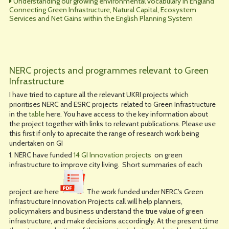
Understanding our growing environmental vocabulary in England
Connecting Green Infrastructure, Natural Capital, Ecosystem
Services and Net Gains within the English Planning System
NERC projects and programmes relevant to Green
Infrastructure
I have tried to capture all the relevant UKRI projects which
prioritises NERC and ESRC projects related to Green Infrastructure
in the
table
here. You have access to the key information about
the project together with links to relevant publications. Please use
this first if only to aprecaite the range of research work being
undertaken on GI
1. NERC have funded
14 GI Innovation projects
on green
infrastructure to improve city living. Short summaries of each
project are here
The work funded under NERC's Green
Infrastructure Innovation Projects call will help planners,
policymakers and business understand the true value of green
infrastructure, and make decisions accordingly. At the present time