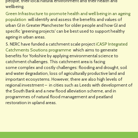
people, their local natural environment and their health and
wellbeing.
Green Infrastructure to promote health and well being in an ageing
population
will identify and assess the benefits and values of
urban GI in Greater Manchester for older people and how GI and
specific 'greening projects' can be best used to support healthy
ageing in urban areas.
5. NERC have funded a catchment scale project
iCASP Integrated
Catchments Soutions programme
which aims to generate
benefits for Yorkshire by applying environmental science to
catchment challenges. This catchment area is facing
some complex and costly challenges: flooding and drought, soil
and water degradation, loss of agriculturally productive land and
important ecosystems. However, there are also high levels of
regional investment – in cities such as Leeds with development of
the South Bank and a new flood alleviation scheme, and in
programmes of natural flood management and peatland
restoration in upland areas.