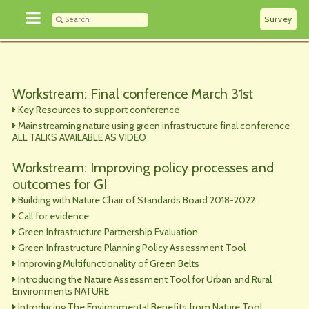
Survey
Workstream: Final conference March 31st
Key Resources to support conference
Mainstreaming nature using green infrastructure final conference
ALL TALKS AVAILABLE AS VIDEO
Workstream: Improving policy processes and
outcomes for GI
Building with Nature Chair of Standards Board 2018-2022
Call for evidence
Green Infrastructure Partnership Evaluation
Green Infrastructure Planning Policy Assessment Tool
Improving Multifunctionality of Green Belts
Introducing the Nature Assessment Tool for Urban and Rural
Environments NATURE
Introducing The Environmental Benefits from Nature Tool