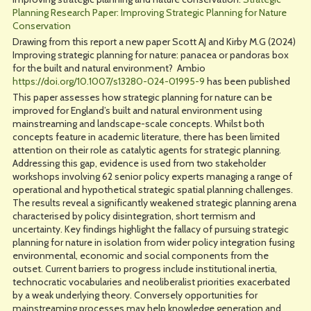
Planning Research Paper: Improving Strategic Planning for Nature
Conservation
Drawing from this report a new paper Scott AJ and Kirby M.G (2024)
Improving strategic planning for nature: panacea or pandoras box
for the built and natural environment? Ambio
https://doi.org/10.1007/s13280-024-01995-9
has been published
This paper assesses how strategic planning for nature can be
improved for England’s built and natural environment using
mainstreaming and landscape-scale concepts. Whilst both
concepts feature in academic literature, there has been limited
attention on their role as catalytic agents for strategic planning.
Addressing this gap, evidence is used from two stakeholder
workshops involving 62 senior policy experts managing a range of
operational and hypothetical strategic spatial planning challenges.
The results reveal a significantly weakened strategic planning arena
characterised by policy disintegration, short termism and
uncertainty. Key findings highlight the fallacy of pursuing strategic
planning for nature in isolation from wider policy integration fusing
environmental, economic and social components from the
outset. Current barriers to progress include institutional inertia,
technocratic vocabularies and neoliberalist priorities exacerbated
by a weak underlying theory. Conversely opportunities for
mainstreaming processes may help knowledge generation and