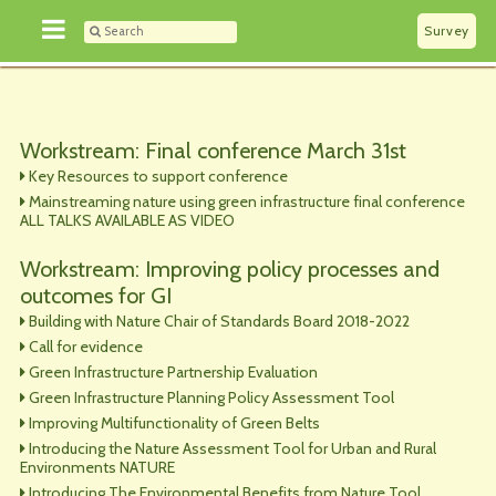
Survey
Workstream: Final conference March 31st
Key Resources to support conference
Mainstreaming nature using green infrastructure final conference
ALL TALKS AVAILABLE AS VIDEO
Workstream: Improving policy processes and
outcomes for GI
Building with Nature Chair of Standards Board 2018-2022
Call for evidence
Green Infrastructure Partnership Evaluation
Green Infrastructure Planning Policy Assessment Tool
Improving Multifunctionality of Green Belts
Introducing the Nature Assessment Tool for Urban and Rural
Environments NATURE
Introducing The Environmental Benefits from Nature Tool