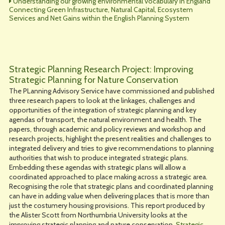
Understanding our growing environmental vocabulary in England
Connecting Green Infrastructure, Natural Capital, Ecosystem
Services and Net Gains within the English Planning System
Strategic Planning Research Project: Improving
Strategic Planning for Nature Conservation
The PLanning Advisory Service have commissioned and published
three research papers to look at the linkages, challenges and
opportunities of the integration of strategic planning and key
agendas of transport, the natural environment and health. The
papers, through academic and policy reviews and workshop and
research projects, highlight the present realities and challenges to
integrated delivery and tries to give recommendations to planning
authorities that wish to produce integrated strategic plans.
Embedding these agendas with strategic plans will allow a
coordinated approached to place making across a strategic area.
Recognising the role that strategic plans and coordinated planning
can have in adding value when delivering places that is more than
just the costumery housing provisions. This report produced by
the Alister Scott from Northumbria University looks at the
improving strategic planning and nature conservation.
Strategic