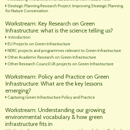
Strategic Planning Research Project: Improving Strategic Planning
for Nature Conservation
Workstream: Key Research on Green
Infrastructure: what is the science telling us?
Introduction
EU Projects on Green Infrastructure
NERC projects and programmes relevant to Green Infrastructure
Other Academic Research on Green Infrastructure
Other Research Council UK projects on Green Infrastructure
Workstream: Policy and Practice on Green
Infrastructure: What are the key lessons
emerging?
Capturing Green Infrastructure Policy and Practice
Workstream: Understanding our growing
environmental vocabulary & how green
infrastructure fits in