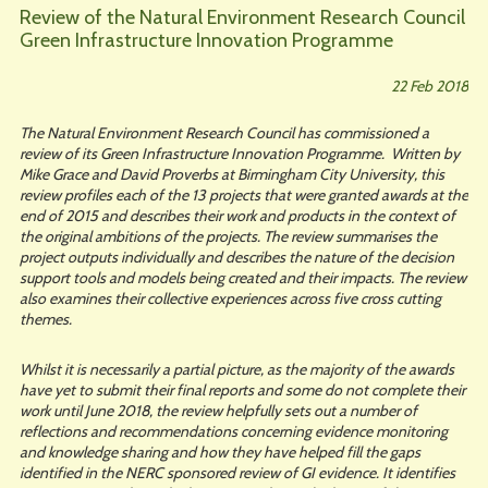
Review of the Natural Environment Research Council
Green Infrastructure Innovation Programme
22 Feb 2018
The Natural Environment Research Council has commissioned a
review of its Green Infrastructure Innovation Programme. Written by
Mike Grace and David Proverbs at Birmingham City University, this
review profiles each of the 13 projects that were granted awards at the
end of 2015 and describes their work and products in the context of
the original ambitions of the projects. The review summarises the
project outputs individually and describes the nature of the decision
support tools and models being created and their impacts. The review
also examines their collective experiences across five cross cutting
themes.
Whilst it is necessarily a partial picture, as the majority of the awards
have yet to submit their final reports and some do not complete their
work until June 2018, the review helpfully sets out a number of
reflections and recommendations concerning evidence monitoring
and knowledge sharing and how they have helped fill the gaps
identified in the NERC sponsored review of GI evidence. It identifies