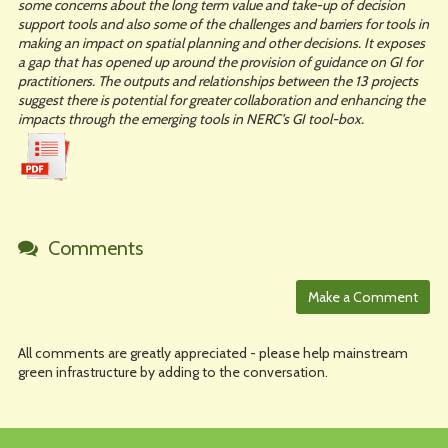
some concerns about the long term value and take-up of decision
support tools and also some of the challenges and barriers for tools in
making an impact on spatial planning and other decisions. It exposes
a gap that has opened up around the provision of guidance on GI for
practitioners. The outputs and relationships between the 13 projects
suggest there is potential for greater collaboration and enhancing the
impacts through the emerging tools in NERC’s GI tool-box.
Comments
All comments are greatly appreciated - please help mainstream
green infrastructure by adding to the conversation.