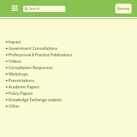
Survey
Impact
Government Consultations
Professional & Practice Publications
Videos
Consultation Responses
Workshops
Presentations
Academic Papers
Policy Papers
Knowledge Exchange outputs
Other