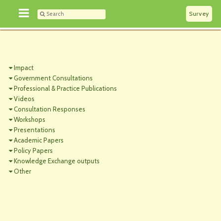
Survey
Impact
Government Consultations
Professional & Practice Publications
Videos
Consultation Responses
Workshops
Presentations
Academic Papers
Policy Papers
Knowledge Exchange outputs
Other