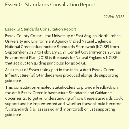
Essex GI Standards Consultation Report
22 Feb 2022
Essex GI Standards Consultation Report
Essex County Council, the University of East Anglian, Northumbria
University and Environment Agency trialled Natural England’s
National Green Infrastructure Standards Framework (NGISF) from
September 2020 to February 2021. Central Government’s 25-year
Environment Plan (2018) is the basis for Natural England’s NGISF,
that set out ten guiding principles for good GI.
As a result of Essex taking part in the trials, a draft Essex Green
Infrastructure (GI) Standards was produced alongside supporting
guidance.
This consultation enabled stakeholders to provide feedback on
the draft Essex Green Infrastructure Standards and Guidance
documents, to get an understanding of how these standards could
support and be implemented and, whether these should become
full standards (i.e., assessed and monitored) or just supporting
guidance.