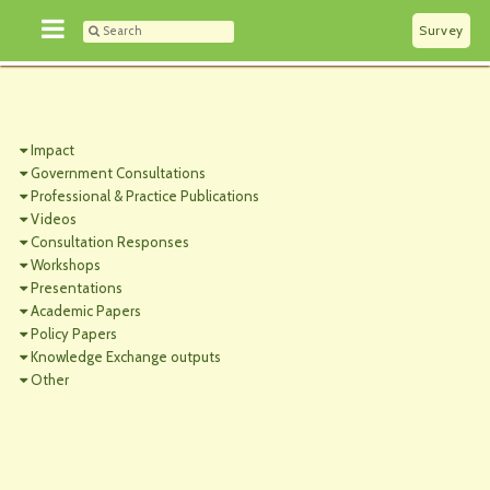
Survey
Impact
Government Consultations
Professional & Practice Publications
Videos
Consultation Responses
Workshops
Presentations
Academic Papers
Policy Papers
Knowledge Exchange outputs
Other