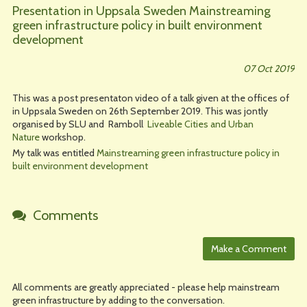
Presentation in Uppsala Sweden Mainstreaming
green infrastructure policy in built environment
development
07 Oct 2019
This was a post presentaton video of a talk given at the offices of
in Uppsala Sweden on 26th September 2019. This was jontly
organised by SLU and Ramboll
Liveable Cities and Urban
Nature
workshop.
My talk was entitled
Mainstreaming green infrastructure policy in
built environment development
Comments
All comments are greatly appreciated - please help mainstream
green infrastructure by adding to the conversation.