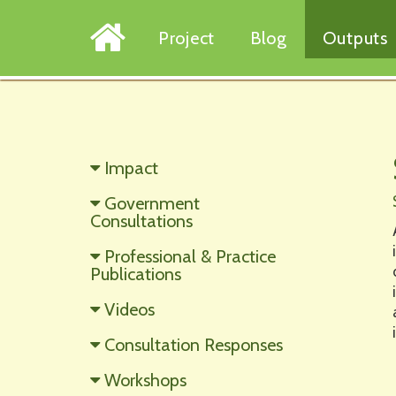
Project
Blog
Outputs
Impact
Government
Consultations
Professional & Practice
Publications
Videos
Consultation Responses
Workshops