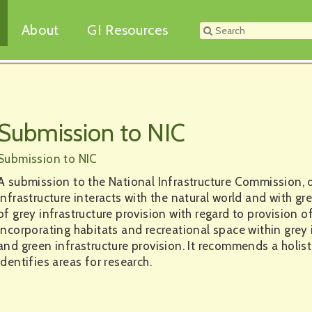
About
GI Resources
Submission to NIC
Submission to NIC
A submission to the National Infrastructure Commission, d
infrastructure interacts with the natural world and with gre
of grey infrastructure provision with regard to provision of
incorporating habitats and recreational space within grey
and green infrastructure provision. It recommends a holist
identifies areas for research.