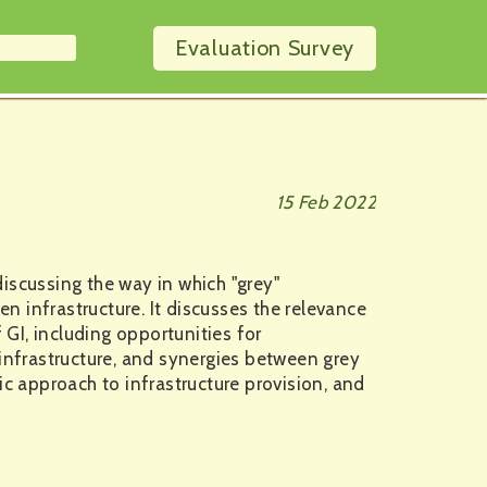
Evaluation
Survey
15 Feb 2022
iscussing the way in which "grey"
en infrastructure. It discusses the relevance
 GI, including opportunities for
 infrastructure, and synergies between grey
ic approach to infrastructure provision, and