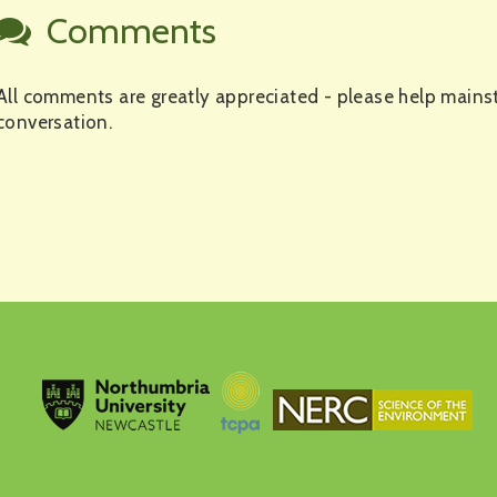
Comments
All comments are greatly appreciated - please help mains
conversation.