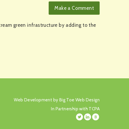
tream green infrastructure by adding to the
Web Development by Big Toe Web Design
In Partnership with TCPA
B