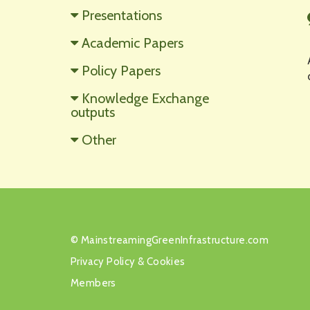
Presentations
Academic Papers
Policy Papers
Knowledge Exchange
outputs
Other
©
MainstreamingGreenInfrastructure.com
Privacy Policy
&
Cookies
Members